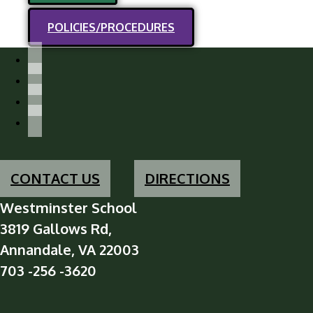
POLICIES/PROCEDURES
facebook-
alt
instagram
x
youtube
CONTACT US
DIRECTIONS
Westminster School
3819 Gallows Rd,
Annandale, VA 22003
703 -256 -3620