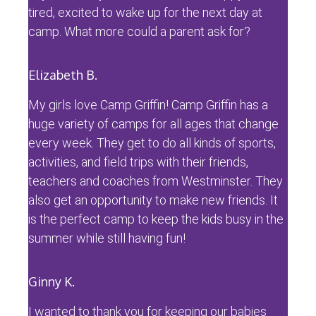
tired, excited to wake up for the next day at
camp. What more could a parent ask for?
Elizabeth B.
My girls love Camp Griffin! Camp Griffin has a
huge variety of camps for all ages that change
every week. They get to do all kinds of sports,
activities, and field trips with their friends,
teachers and coaches from Westminster. They
also get an opportunity to make new friends. It
is the perfect camp to keep the kids busy in the
summer while still having fun!
Ginny K.
I wanted to thank you for keeping our babies