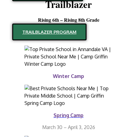
Trailblazer
Rising 6th – Rising 8th Grade
TRAILBLAZER PROGRAM
Winter Camp
Spring Camp
March 30 – April 3, 2026