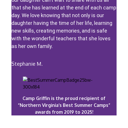
that she has learned at the end of each camp
day. We love knowing that not only is our
daughter having the time of her life, learning
new skills, creating memories, and is safe
with the wonderful teachers that she loves
as her own family.
Stephanie M.
Camp Griffin is the proud recipient of
“Northern Virginia’s Best Summer Camps”
awards from 2019 to 2025!