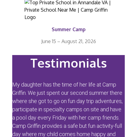
Summer Camp
June 15 – August 21, 2026
Testimonials
My daughter has the time of her life at Camp
Griffin. We just spent our second summer there
where she got to go on fun day trip adventures,
participate in specialty camps on site and have
a pool day every Friday with her camp friends.
Camp Griffin provides a safe but fun activity-full
day where my child comes home happy and