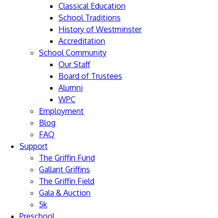
Classical Education
School Traditions
History of Westminster
Accreditation
School Community
Our Staff
Board of Trustees
Alumni
WPC
Employment
Blog
FAQ
Support
The Griffin Fund
Gallant Griffins
The Griffin Field
Gala & Auction
5k
Preschool