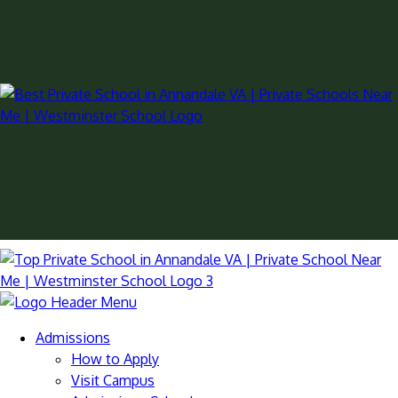
Admissions
How to Apply
Visit Campus