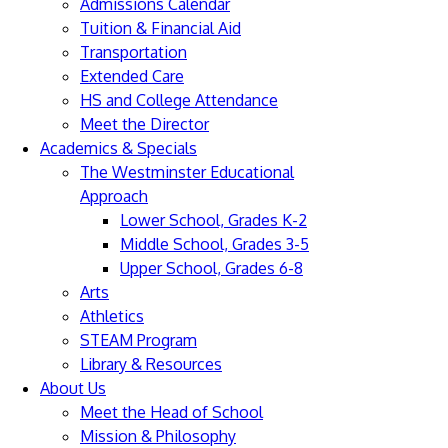
Admissions Calendar
Tuition & Financial Aid
Transportation
Extended Care
HS and College Attendance
Meet the Director
Academics & Specials
The Westminster Educational
Approach
Lower School, Grades K-2
Middle School, Grades 3-5
Upper School, Grades 6-8
Arts
Athletics
STEAM Program
Library & Resources
About Us
Meet the Head of School
Mission & Philosophy