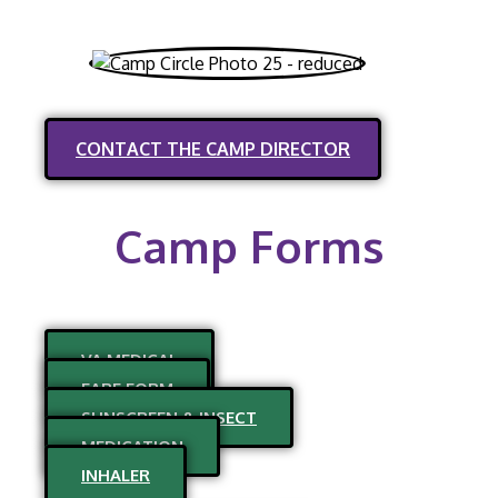
CONTACT THE CAMP DIRECTOR
Camp Forms
VA MEDICAL
FARE FORM
SUNSCREEN & INSECT
MEDICATION
INHALER