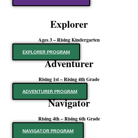
Explorer
Ages 3 – Rising Kindergarten
EXPLORER PROGRAM
Adventurer
Rising 1st – Rising 4th Grade
ADVENTURER PROGRAM
Navigator
Rising 4th – Rising 6th Grade
NAVIGATOR PROGRAM