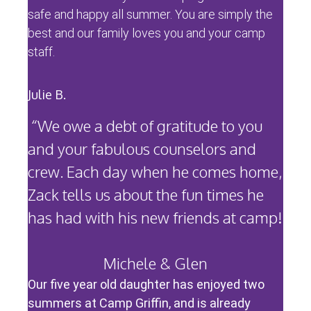
safe and happy all summer. You are simply the
best and our family loves you and your camp
staff.
Julie B.
“We owe a debt of gratitude to you
and your fabulous counselors and
crew. Each day when he comes home,
Zack tells us about the fun times he
has had with his new friends at camp!
Michele & Glen
Our five year old daughter has enjoyed two
summers at Camp Griffin, and is already