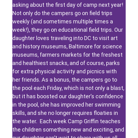
asking about the first day of camp next year!
Not only do the campers go on field trips
weekly (and sometimes multiple times a
week!), they go on educational field trips. Our
daughter loves traveling into DC to visit art
and history museums, Baltimore for science
museums, farmers markets for the freshest
and healthiest snacks, and of course, parks
for extra physical activity and picnics with
her friends. As a bonus, the campers go to
the pool each Friday, which is not only a blast,
but it has boosted our daughter’s confidence
in the pool, she has improved her swimming
skills, and she no longer requires floaties in
the water. Each week Camp Griffin teaches
the children something new and exciting, and
our daughter can’t wait to share with us all