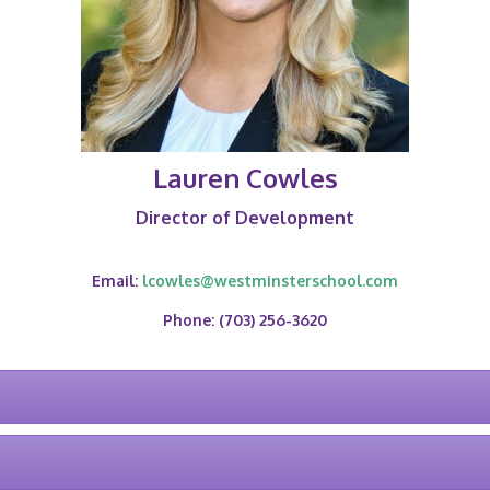
Lauren Cowles
Director of Development
Email:
lcowles@westminsterschool.com
Phone: (703) 256-3620