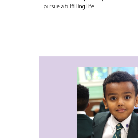
pursue a fulfilling life.