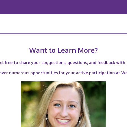
Want to Learn More?
el free to share your suggestions, questions, and feedback with 
over numerous opportunities for your active participation at W