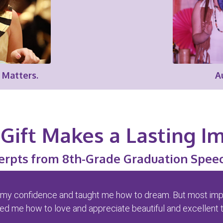
 Matters.
A
Gift Makes a Lasting I
erpts from 8th-Grade Graduation Spee
t up my confidence and taught me how to dream. But most import
d me how to love and appreciate beautiful and excellent t