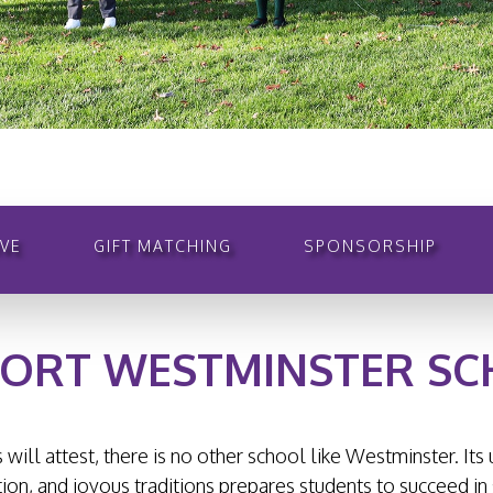
VE
GIFT MATCHING
SPONSORSHIP
ORT WESTMINSTER S
 will attest, there is no other school like Westminster. It
on, and joyous traditions prepares students to succeed in