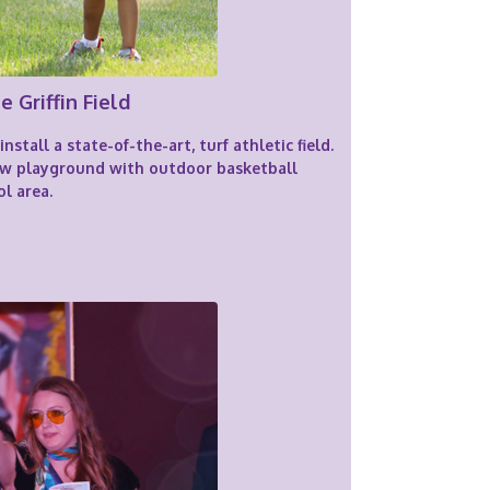
e Griffin Field
stall a state-of-the-art, turf athletic field.
new playground with outdoor basketball
l area.