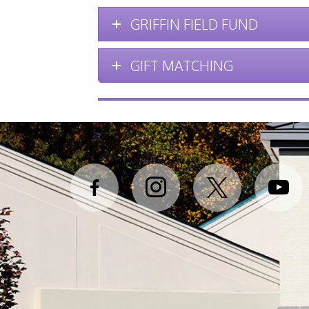
GRIFFIN FIELD FUND
GIFT MATCHING
facebook-
instagram
x
youtube
alt