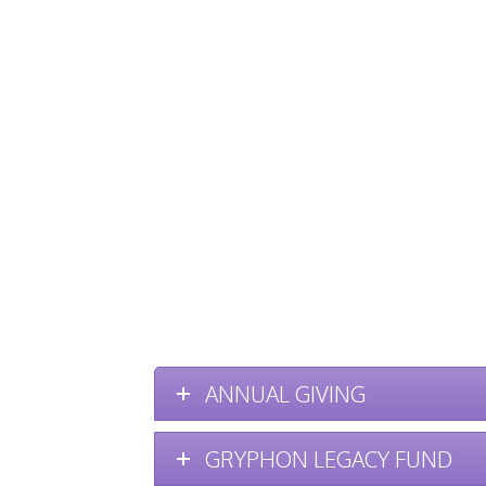
ANNUAL GIVING
GRYPHON LEGACY FUND