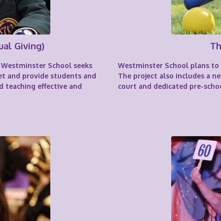
ual Giving)
Th
ar Westminster School seeks
Westminster School plans to in
et and provide students and
The project also includes a 
d teaching effective and
court and dedicated pre-schoo