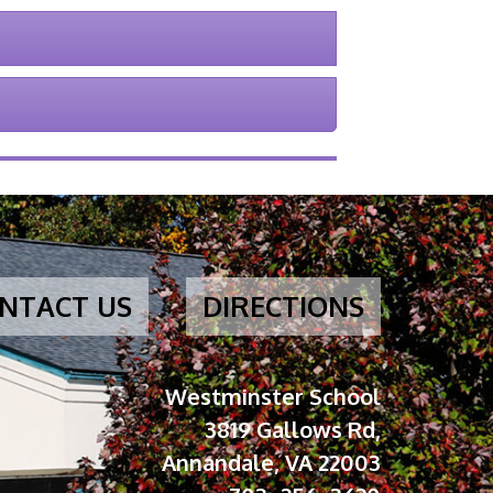
NTACT US
DIRECTIONS
Westminster School
3819 Gallows Rd,
Annandale, VA 22003