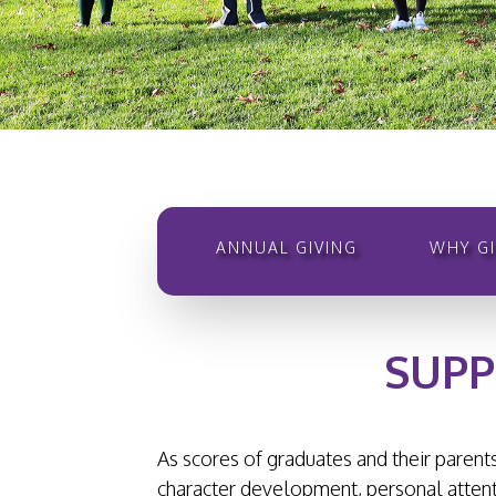
ANNUAL GIVING
WHY GI
SUPP
As scores of graduates and their parents
character development, personal attenti