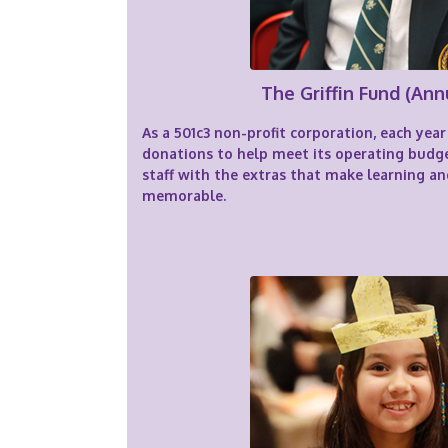
The Griffin Fund (Ann
As a 501c3 non-profit corporation, each ye
donations to help meet its operating budg
staff with the extras that make learning an
memorable.