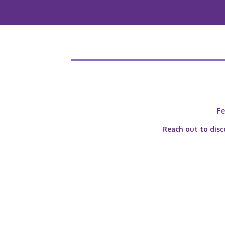
Fe
Reach out to disc