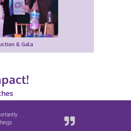
uction & Gala
mpact!
ches
antly . . .
hings.