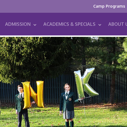
Camp Programs
ADMISSION
ACADEMICS & SPECIALS
ABOUT 