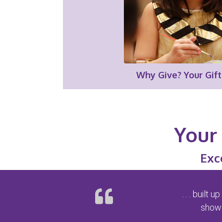
Why Give? Your Gift
Your 
Exc
. . . buil
showe