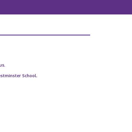
us.
estminster School.