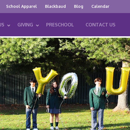
School Apparel
Blackbaud
Blog
Calendar
US
GIVING
PRESCHOOL
CONTACT US