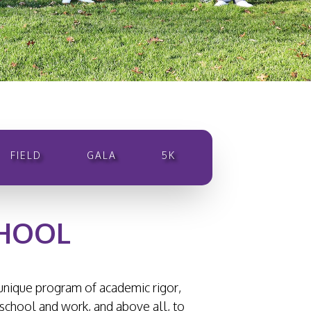
FIELD
GALA
5K
CHOOL
s unique program of academic rigor,
 school and work, and above all, to