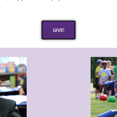
GIVE!