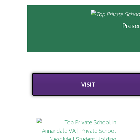
Presen
VISIT