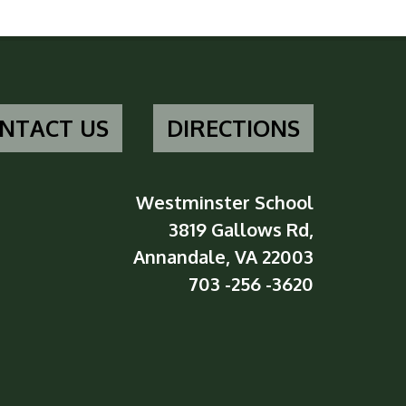
NTACT US
DIRECTIONS
Westminster School
3819 Gallows Rd,
Annandale, VA 22003
703 -256 -3620