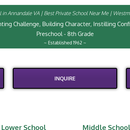
ting Challenge, Building Character, Instilling Con
Preschool - 8th Grade
~ Established 1962 ~
INQUIRE
Lower School
Middle Schoo