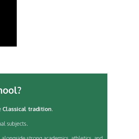
hool?
e
Classical tradition
.
al subjects.
 alongside strong academics, athletics, and