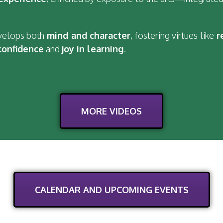
evelops both
mind and character
, fostering virtues like
r
confidence
and
joy in learning
.
MORE VIDEOS
CALENDAR AND UPCOMING EVENTS