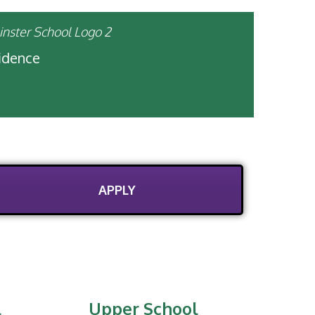
fidence
APPLY
l
Upper School