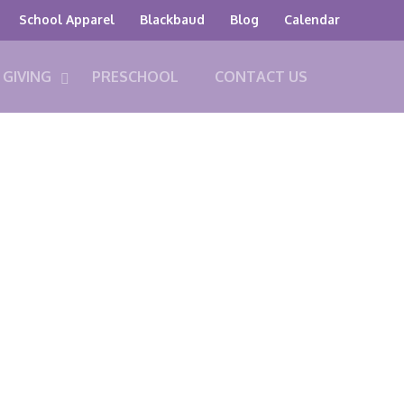
School Apparel
Blackbaud
Blog
Calendar
GIVING
PRESCHOOL
CONTACT US