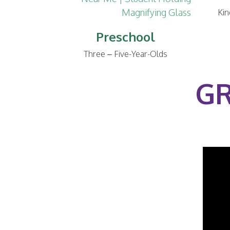
Kin
Preschool
Three – Five-Year-Olds
GR