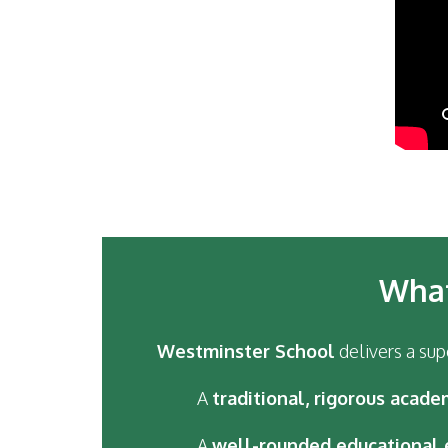
What
Westminster School
delivers a sup
A
traditional, rigorous acade
A
well-rounded educational 