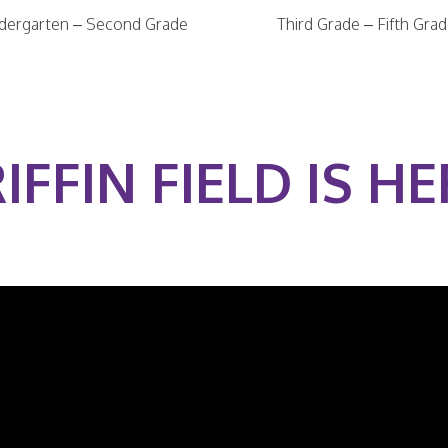
dergarten – Second Grade
Third Grade – Fifth Gra
IFFIN FIELD IS HE