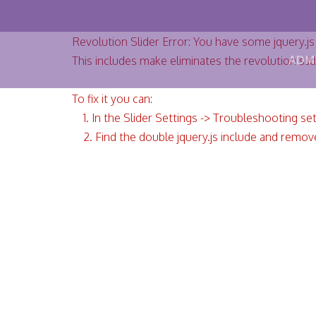
Revolution Slider Error: You have some jquery.js l
ADM
This includes make eliminates the revolution slid
To fix it you can:
1. In the Slider Settings -> Troubleshooting se
2. Find the double jquery.js include and remove