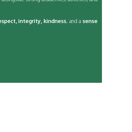
espect, integrity, kindness
, and a
sense