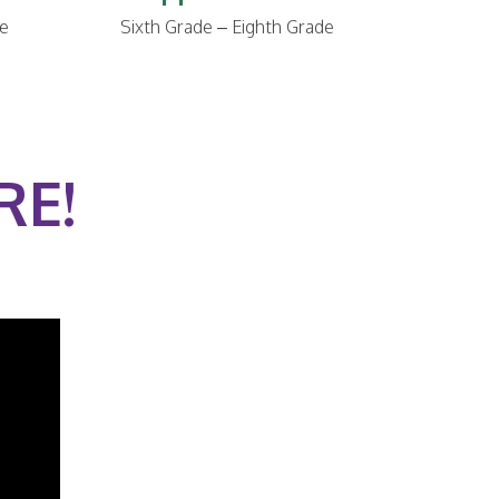
de
Sixth Grade – Eighth Grade
RE!