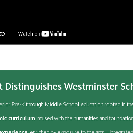
 Distinguishes Westminster Sc
erior Pre-K through Middle School education rooted in th
mic curriculum
infused with the humanities and foundation
experience
, enriched by exposure to the arts—integrated