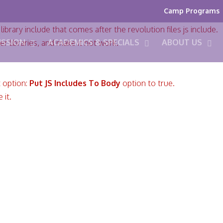
Camp Programs
ibrary include that comes after the revolution files js include.
ISSION
ACADEMICS & SPECIALS
ABOUT US
er libraries, and make it not work.
t option:
Put JS Includes To Body
option to true.
 it.