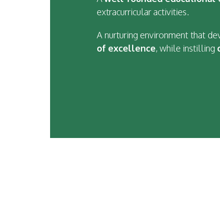
extracurricular activities.
A nurturing environment that d
of excellence
, while instilling