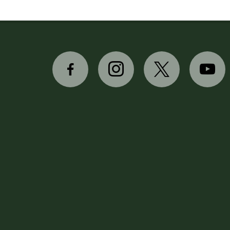
facebook-
instagram
x
youtube
alt