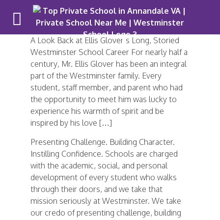
A Look Back at Ellis Glover’s Long, Storied
Westminster School Career For nearly half a
century, Mr. Ellis Glover has been an integral
part of the Westminster family. Every
student, staff member, and parent who had
the opportunity to meet him was lucky to
experience his warmth of spirit and be
inspired by his love […]
Presenting Challenge. Building Character.
Instilling Confidence. Schools are charged
with the academic, social, and personal
development of every student who walks
through their doors, and we take that
mission seriously at Westminster. We take
our credo of presenting challenge, building