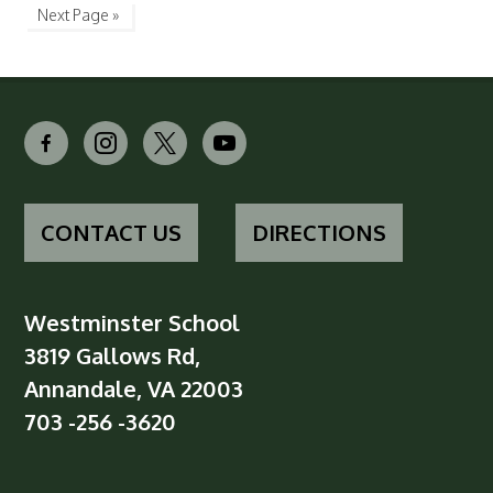
Next Page »
facebook-
instagram
x
youtube
alt
CONTACT US
DIRECTIONS
Westminster School
3819 Gallows Rd,
Annandale, VA 22003
703 -256 -3620