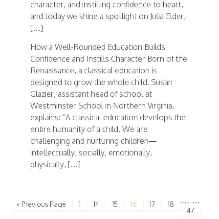
character, and instilling confidence to heart,
and today we shine a spotlight on Julia Elder,
[…]
How a Well-Rounded Education Builds
Confidence and Instills Character Born of the
Renaissance, a classical education is
designed to grow the whole child. Susan
Glazier, assistant head of school at
Westminster School in Northern Virginia,
explains: “A classical education develops the
entire humanity of a child. We are
challenging and nurturing children—
intellectually, socially, emotionally,
physically, […]
…
…
« Previous Page
1
14
15
16
17
18
47