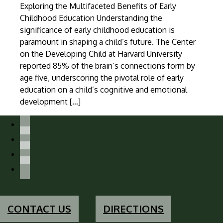
Exploring the Multifaceted Benefits of Early
Childhood Education Understanding the
significance of early childhood education is
paramount in shaping a child’s future. The Center
on the Developing Child at Harvard University
reported 85% of the brain’s connections form by
age five, underscoring the pivotal role of early
education on a child’s cognitive and emotional
development […]
facebook-
alt
instagram
x
youtube
CONTACT US
DIRECTIONS