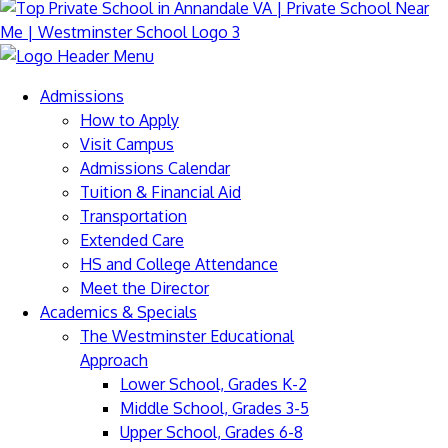
Admissions
How to Apply
Visit Campus
Admissions Calendar
Tuition & Financial Aid
Transportation
Extended Care
HS and College Attendance
Meet the Director
Academics & Specials
The Westminster Educational
Approach
Lower School, Grades K-2
Middle School, Grades 3-5
Upper School, Grades 6-8