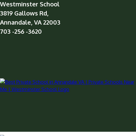
Westminster School
3819 Gallows Rd,
Annandale, VA 22003
703 -256 -3620