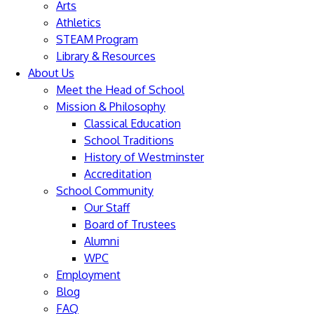
Arts
Athletics
STEAM Program
Library & Resources
About Us
Meet the Head of School
Mission & Philosophy
Classical Education
School Traditions
History of Westminster
Accreditation
School Community
Our Staff
Board of Trustees
Alumni
WPC
Employment
Blog
FAQ