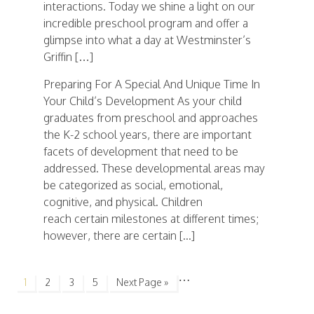
interactions. Today we shine a light on our
incredible preschool program and offer a
glimpse into what a day at Westminster’s
Griffin […]
Preparing For A Special And Unique Time In
Your Child’s Development As your child
graduates from preschool and approaches
the K-2 school years, there are important
facets of development that need to be
addressed. These developmental areas may
be categorized as social, emotional,
cognitive, and physical. Children
reach certain milestones at different times;
however, there are certain [...]
…
1
2
3
5
Next Page »