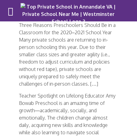
Three Reasons Preschoolers Should Be in a
Classroom for the 2020–2021 School Year
Many private schools are returning to in-
person schooling this year. Due to their
smaller class sizes and greater agility (i.e.,
freedom to adjust curriculum and policies
without red tape), private schools are
uniquely prepared to safely meet the
challenges of in-person classes. […]
Teacher Spotlight on Lifelong Educator Amy
Bowab Preschool is an amazing time of
growth—academically, socially, and
emotionally. The children change almost
daily, acquiring new skills and knowledge
while also learning to navigate social