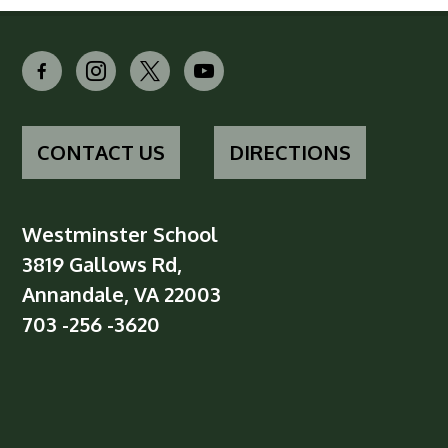
facebook-
instagram
x
youtube
alt
CONTACT US
DIRECTIONS
Westminster School
3819 Gallows Rd,
Annandale, VA 22003
703 -256 -3620