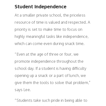
Student Independence
At a smaller private school, the priceless
resource of time is valued and respected. A
priority is set to make time to focus on
highly meaningful tasks like independence,
which can come even during snack time.
“Even at the age of three or four, we
promote independence throughout the
school day. If a student is having difficulty
opening up a snack or a part of lunch, we
give them the tools to solve that problem,”
says Lee.
“Students take such pride in being able to