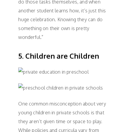
do those tasks themselves, and when
another student learns how, it’s just this
huge celebration. Knowing they can do
something on their own is pretty
wonderful.”
5. Children are Children
One common misconception about very
young children in private schools is that
they aren’t given time or space to play.
While policies and curricula vary from