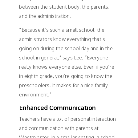
between the student body, the parents,
and the administration.
“Because it’s such a small school, the
administrators know everything that’s
going on during the school day and in the
school in general,” says Lee. “Everyone
really knows everyone else. Even if you’re
in eighth grade, you’re going to know the
preschoolers. It makes for a nice family
environment.”
Enhanced Communication
Teachers have a lot of personal interaction
and communication with parents at
Westminster. In a smaller setting, a school