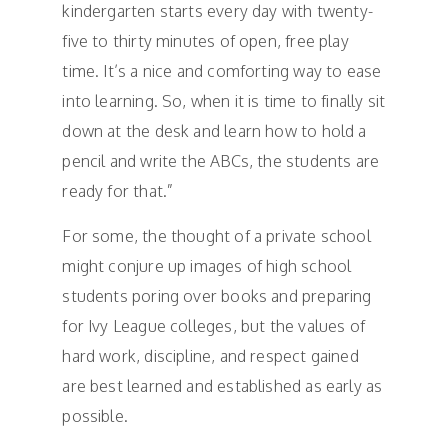
kindergarten starts every day with twenty-
five to thirty minutes of open, free play
time. It’s a nice and comforting way to ease
into learning. So, when it is time to finally sit
down at the desk and learn how to hold a
pencil and write the ABCs, the students are
ready for that.”
For some, the thought of a private school
might conjure up images of high school
students poring over books and preparing
for Ivy League colleges, but the values of
hard work, discipline, and respect gained
are best learned and established as early as
possible.