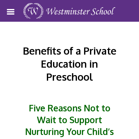
Benefits of a Private
Education in
Preschool
Five Reasons Not to
Wait to Support
Nurturing Your Child’s