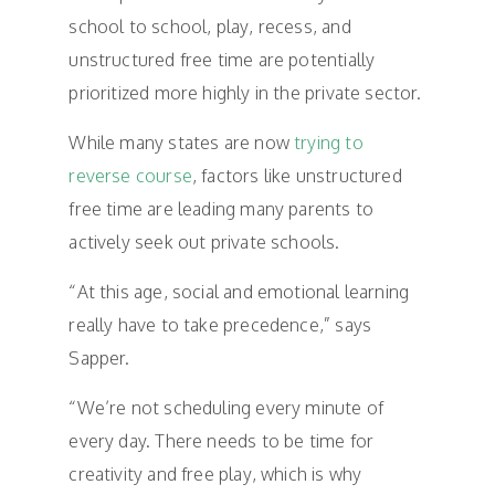
school to school, play, recess, and
unstructured free time are potentially
prioritized more highly in the private sector.
While many states are now
trying to
reverse course
, factors like unstructured
free time are leading many parents to
actively seek out private schools.
“At this age, social and emotional learning
really have to take precedence,” says
Sapper.
“We’re not scheduling every minute of
every day. There needs to be time for
creativity and free play, which is why