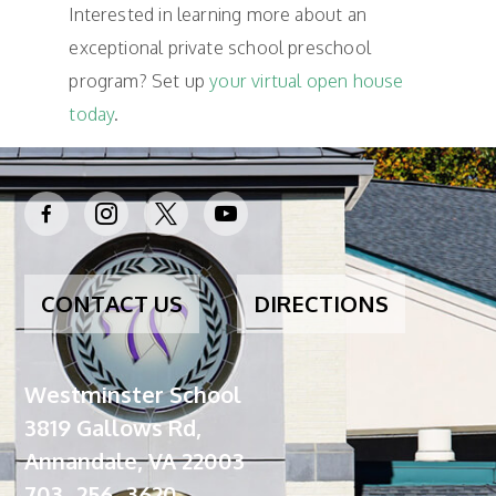
Interested in learning more about an
exceptional private school preschool
program? Set up
your virtual open house
today
.
facebook-
instagram
x
youtube
alt
CONTACT US
DIRECTIONS
Westminster School
3819 Gallows Rd,
Annandale, VA 22003
703 -256 -3620