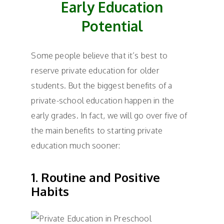
Early Education
Potential
Some people believe that it’s best to
reserve private education for older
students. But the biggest benefits of a
private-school education happen in the
early grades. In fact, we will go over five of
the main benefits to starting private
education much sooner:
1. Routine and Positive
Habits