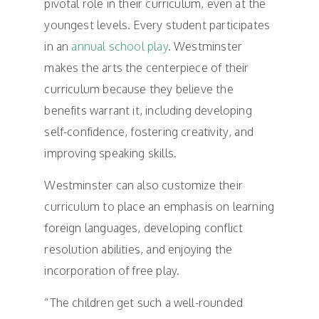
pivotal role in their curriculum, even at the
youngest levels. Every student participates
in an
annual school play
. Westminster
makes the arts the centerpiece of their
curriculum because they believe the
benefits warrant it, including developing
self-confidence, fostering creativity, and
improving speaking skills.
Westminster can also customize their
curriculum to place an emphasis on learning
foreign languages, developing conflict
resolution abilities, and enjoying the
incorporation of free play.
“The children get such a well-rounded