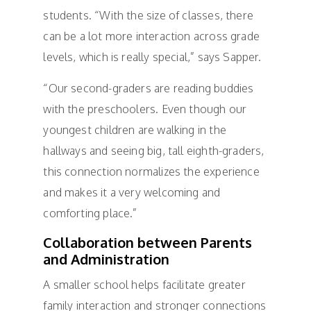
students. “With the size of classes, there
can be a lot more interaction across grade
levels, which is really special,” says Sapper.
“Our second-graders are reading buddies
with the preschoolers. Even though our
youngest children are walking in the
hallways and seeing big, tall eighth-graders,
this connection normalizes the experience
and makes it a very welcoming and
comforting place.”
Collaboration between Parents
and Administration
A smaller school helps facilitate greater
family interaction and stronger connections