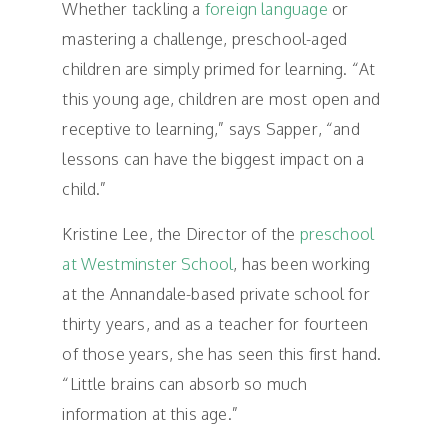
Whether tackling a
foreign language
or
mastering a challenge, preschool-aged
children are simply primed for learning. “At
this young age, children are most open and
receptive to learning,” says Sapper, “and
lessons can have the biggest impact on a
child.”
Kristine Lee, the Director of the
preschool
at Westminster School
, has been working
at the Annandale-based private school for
thirty years, and as a teacher for fourteen
of those years, she has seen this first hand.
“Little brains can absorb so much
information at this age.”