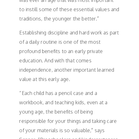
was ever an age that was most important
to instill some of these essential values and
traditions, the younger the better.”
Establishing discipline and hard work as part
of a daily routine is one of the most
profound benefits to an early private
education. And with that comes
independence, another important learned
value at this early age.
“Each child has a pencil case and a
workbook, and teaching kids, even at a
young age, the benefits of being
responsible for your things and taking care
of your materials is so valuable,” says