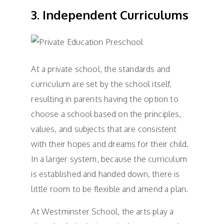
3. Independent Curriculums
At a private school, the standards and
curriculum are set by the school itself,
resulting in parents having the option to
choose a school based on the principles,
values, and subjects that are consistent
with their hopes and dreams for their child.
In a larger system, because the curriculum
is established and handed down, there is
little room to be flexible and amend a plan.
At Westminster School, the arts play a