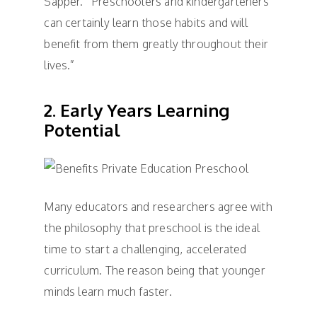
Sapper. “Preschoolers and kindergarteners
can certainly learn those habits and will
benefit from them greatly throughout their
lives.”
2. Early Years Learning
Potential
Many educators and researchers agree with
the philosophy that preschool is the ideal
time to start a challenging, accelerated
curriculum. The reason being that younger
minds learn much faster.