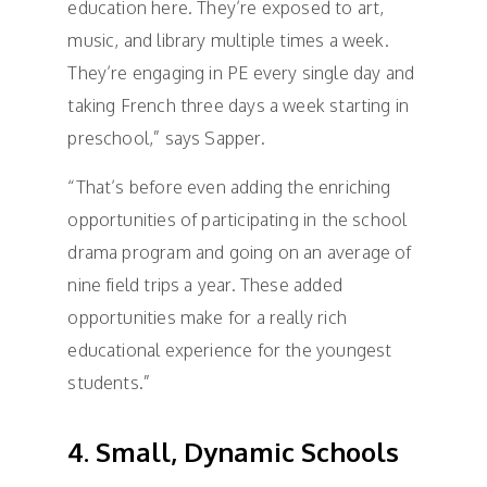
education here. They’re exposed to art,
music, and library multiple times a week.
They’re engaging in PE every single day and
taking French three days a week starting in
preschool,” says Sapper.
“That’s before even adding the enriching
opportunities of participating in the school
drama program and going on an average of
nine field trips a year. These added
opportunities make for a really rich
educational experience for the youngest
students.”
4. Small, Dynamic Schools