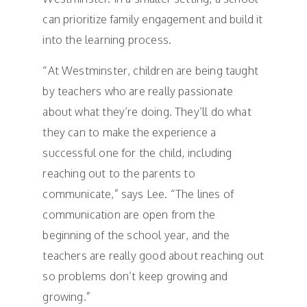
can prioritize family engagement and build it
into the learning process.
“At Westminster, children are being taught
by teachers who are really passionate
about what they’re doing. They’ll do what
they can to make the experience a
successful one for the child, including
reaching out to the parents to
communicate,” says Lee. “The lines of
communication are open from the
beginning of the school year, and the
teachers are really good about reaching out
so problems don’t keep growing and
growing.”