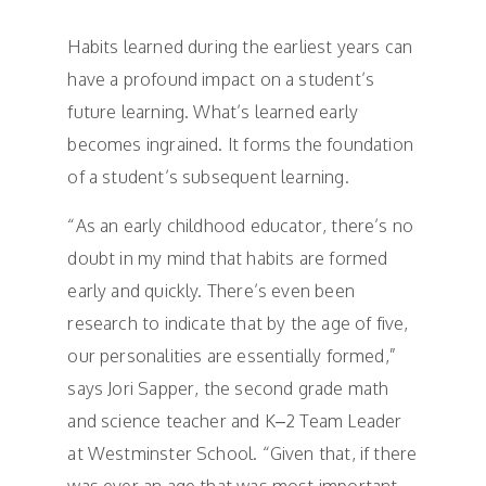
Habits learned during the earliest years can
have a profound impact on a student’s
future learning. What’s learned early
becomes ingrained. It forms the foundation
of a student’s subsequent learning.
“As an early childhood educator, there’s no
doubt in my mind that habits are formed
early and quickly. There’s even been
research to indicate that by the age of five,
our personalities are essentially formed,”
says Jori Sapper, the second grade math
and science teacher and K–2 Team Leader
at Westminster School. “Given that, if there