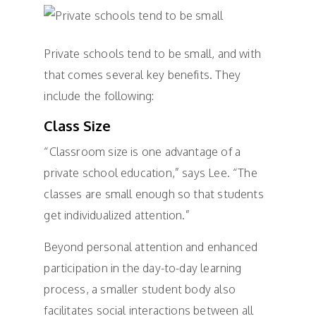
Private schools tend to be small, and with
that comes several key benefits. They
include the following:
Class Size
“Classroom size is one advantage of a
private school education,” says Lee. “The
classes are small enough so that students
get individualized attention.”
Beyond personal attention and enhanced
participation in the day-to-day learning
process, a smaller student body also
facilitates social interactions between all