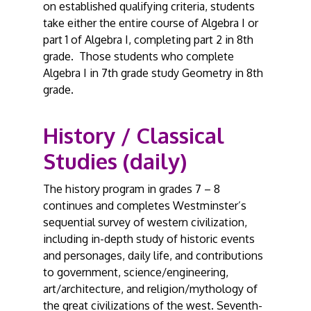
on established qualifying criteria, students
take either the entire course of Algebra I or
part 1 of Algebra I, completing part 2 in 8th
grade. Those students who complete
Algebra I in 7th grade study Geometry in 8th
grade.
History / Classical
Studies (daily)
The history program in grades 7 – 8
continues and completes Westminster’s
sequential survey of western civilization,
including in-depth study of historic events
and personages, daily life, and contributions
to government, science/engineering,
art/architecture, and religion/mythology of
the great civilizations of the west. Seventh-