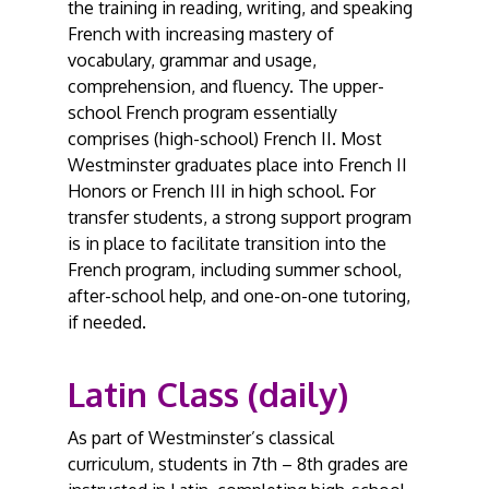
the training in reading, writing, and speaking
French with increasing mastery of
vocabulary, grammar and usage,
comprehension, and fluency. The upper-
school French program essentially
comprises (high-school) French II. Most
Westminster graduates place into French II
Honors or French III in high school. For
transfer students, a strong support program
is in place to facilitate transition into the
French program, including summer school,
after-school help, and one-on-one tutoring,
if needed.
Latin Class (daily)
As part of Westminster’s classical
curriculum, students in 7th – 8th grades are