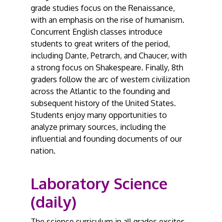
grade studies focus on the Renaissance,
with an emphasis on the rise of humanism.
Concurrent English classes introduce
students to great writers of the period,
including Dante, Petrarch, and Chaucer, with
a strong focus on Shakespeare. Finally, 8th
graders follow the arc of western civilization
across the Atlantic to the founding and
subsequent history of the United States.
Students enjoy many opportunities to
analyze primary sources, including the
influential and founding documents of our
nation.
Laboratory Science
(daily)
The science curriculum in all grades excites