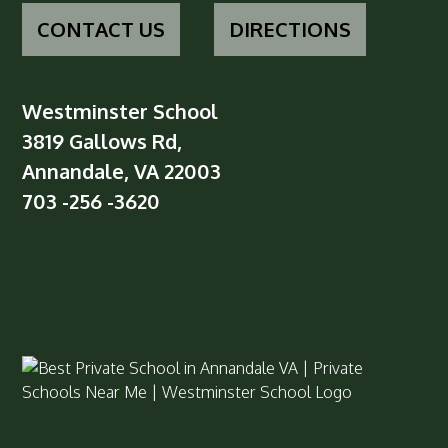
CONTACT US
DIRECTIONS
Westminster School
3819 Gallows Rd,
Annandale, VA 22003
703 -256 -3620