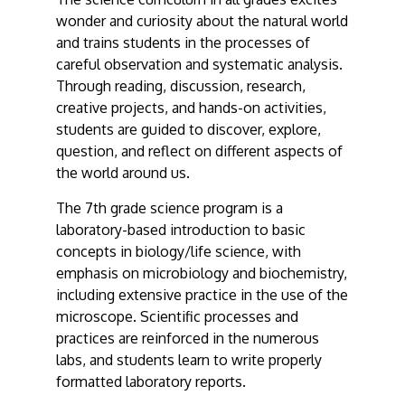
wonder and curiosity about the natural world
and trains students in the processes of
careful observation and systematic analysis.
Through reading, discussion, research,
creative projects, and hands-on activities,
students are guided to discover, explore,
question, and reflect on different aspects of
the world around us.
The 7th grade science program is a
laboratory-based introduction to basic
concepts in biology/life science, with
emphasis on microbiology and biochemistry,
including extensive practice in the use of the
microscope. Scientific processes and
practices are reinforced in the numerous
labs, and students learn to write properly
formatted laboratory reports.