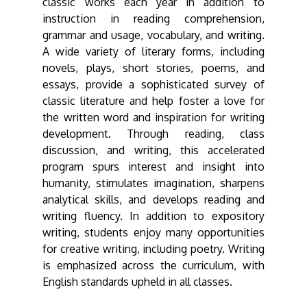
classic works each year in addition to
instruction in reading comprehension,
grammar and usage, vocabulary, and writing.
A wide variety of literary forms, including
novels, plays, short stories, poems, and
essays, provide a sophisticated survey of
classic literature and help foster a love for
the written word and inspiration for writing
development. Through reading, class
discussion, and writing, this accelerated
program spurs interest and insight into
humanity, stimulates imagination, sharpens
analytical skills, and develops reading and
writing fluency. In addition to expository
writing, students enjoy many opportunities
for creative writing, including poetry. Writing
is emphasized across the curriculum, with
English standards upheld in all classes.