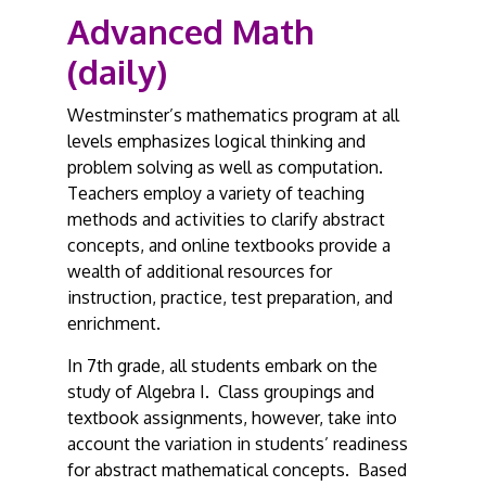
Advanced Math
(daily)
Westminster’s mathematics program at all
levels emphasizes logical thinking and
problem solving as well as computation.
Teachers employ a variety of teaching
methods and activities to clarify abstract
concepts, and online textbooks provide a
wealth of additional resources for
instruction, practice, test preparation, and
enrichment.
In 7th grade, all students embark on the
study of Algebra I. Class groupings and
textbook assignments, however, take into
account the variation in students’ readiness
for abstract mathematical concepts. Based