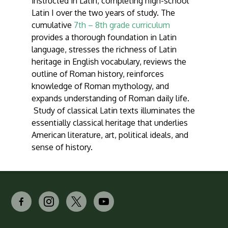
instructed in Latin, completing high-school
Latin I over the two years of study. The
cumulative
7th – 8th grade curriculum
provides a thorough foundation in Latin
language, stresses the richness of Latin
heritage in English vocabulary, reviews the
outline of Roman history, reinforces
knowledge of Roman mythology, and
expands understanding of Roman daily life.
Study of classical Latin texts illuminates the
essentially classical heritage that underlies
American literature, art, political ideals, and
sense of history.
facebook-
instagram
x
youtube
alt