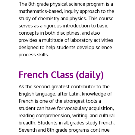
The 8th grade physical science program is a
mathematics-based, inquiry approach to the
study of chemistry and physics. This course
serves as a rigorous introduction to basic
concepts in both disciplines, and also
provides a multitude of laboratory activities
designed to help students develop science
process skills.
French Class (daily)
As the second-greatest contributor to the
English language, after Latin, knowledge of
French is one of the strongest tools a
student can have for vocabulary acquisition,
reading comprehension, writing, and cultural
breadth. Students in all grades study French.
Seventh and 8th grade programs continue