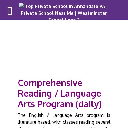
Upper Schoo
Pr
Comprehensive
Reading / Language
Arts Program (daily)
The English / Language Arts program is
literature based, with classes reading several