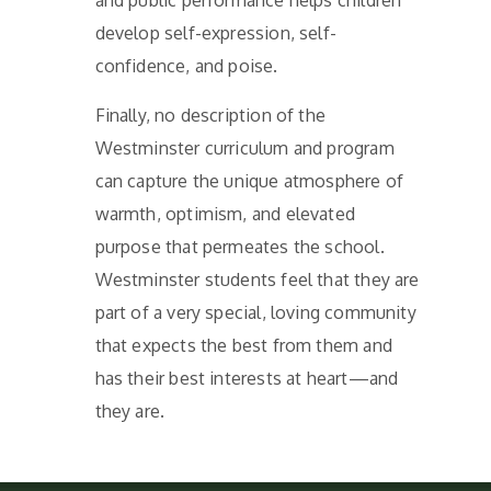
and public performance helps children
develop self-expression, self-
confidence, and poise.
Finally, no description of the
Westminster curriculum and program
can capture the unique atmosphere of
warmth, optimism, and elevated
purpose that permeates the school.
Westminster students feel that they are
part of a very special, loving community
that expects the best from them and
has their best interests at heart—and
they are.