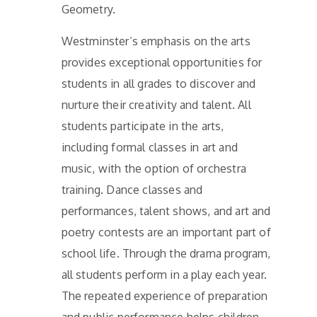
Geometry.
Westminster’s emphasis on the arts
provides exceptional opportunities for
students in all grades to discover and
nurture their creativity and talent. All
students participate in the arts,
including formal classes in art and
music, with the option of orchestra
training. Dance classes and
performances, talent shows, and art and
poetry contests are an important part of
school life. Through the drama program,
all students perform in a play each year.
The repeated experience of preparation