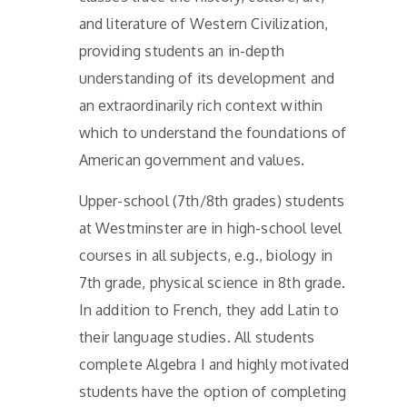
and literature of Western Civilization,
providing students an in-depth
understanding of its development and
an extraordinarily rich context within
which to understand the foundations of
American government and values.
Upper-school (7th/8th grades) students
at Westminster are in high-school level
courses in all subjects, e.g., biology in
7th grade, physical science in 8th grade.
In addition to French, they add Latin to
their language studies. All students
complete Algebra I and highly motivated
students have the option of completing