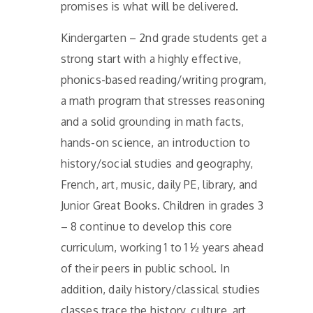
promises is what will be delivered.
Kindergarten – 2nd grade students get a
strong start with a highly effective,
phonics-based reading/writing program,
a math program that stresses reasoning
and a solid grounding in math facts,
hands-on science, an introduction to
history/social studies and geography,
French, art, music, daily PE, library, and
Junior Great Books. Children in grades 3
– 8 continue to develop this core
curriculum, working 1 to 1 ½ years ahead
of their peers in public school. In
addition, daily history/classical studies
classes trace the history, culture, art,