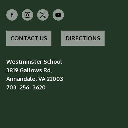
facebook-
instagram
x
youtube
alt
CONTACT US
DIRECTIONS
Westminster School
3819 Gallows Rd,
Annandale, VA 22003
703 -256 -3620