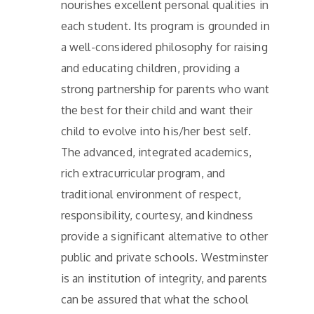
nourishes excellent personal qualities in
each student. Its program is grounded in
a well-considered philosophy for raising
and educating children, providing a
strong partnership for parents who want
the best for their child and want their
child to evolve into his/her best self.
The advanced, integrated academics,
rich extracurricular program, and
traditional environment of respect,
responsibility, courtesy, and kindness
provide a significant alternative to other
public and private schools. Westminster
is an institution of integrity, and parents
can be assured that what the school