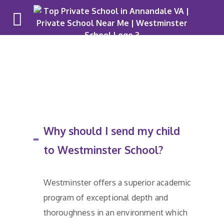
Why Westm
Why should I send my child
to Westminster School?
Westminster offers a superior academic
program of exceptional depth and
thoroughness in an environment which