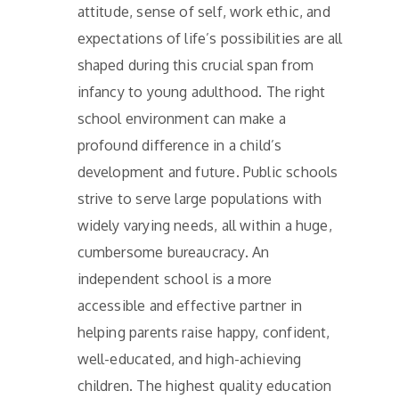
attitude, sense of self, work ethic, and
expectations of life’s possibilities are all
shaped during this crucial span from
infancy to young adulthood. The right
school environment can make a
profound difference in a child’s
development and future. Public schools
strive to serve large populations with
widely varying needs, all within a huge,
cumbersome bureaucracy. An
independent school is a more
accessible and effective partner in
helping parents raise happy, confident,
well-educated, and high-achieving
children. The highest quality education