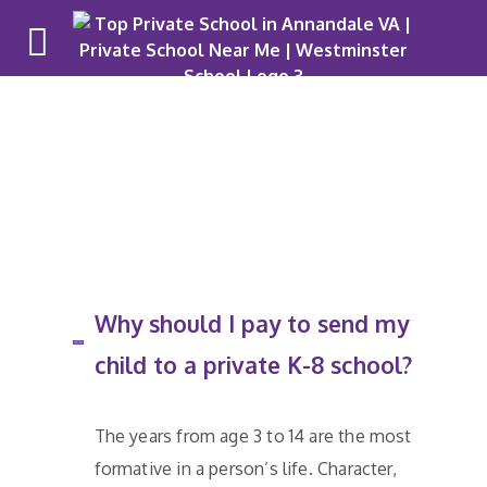
Why Should 
Sc
Why should I pay to send my
child to a private K-8 school?
The years from age 3 to 14 are the most
formative in a person’s life. Character,