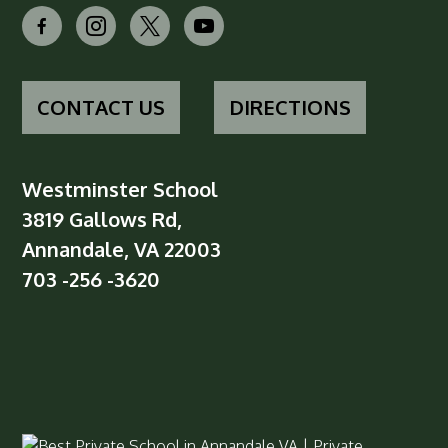
facebook-
instagram
x
youtube
alt
CONTACT US
DIRECTIONS
Westminster School
3819 Gallows Rd,
Annandale, VA 22003
703 -256 -3620