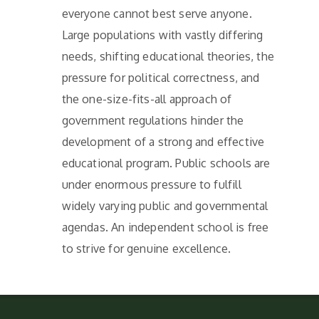
everyone cannot best serve anyone.
Large populations with vastly differing
needs, shifting educational theories, the
pressure for political correctness, and
the one-size-fits-all approach of
government regulations hinder the
development of a strong and effective
educational program. Public schools are
under enormous pressure to fulfill
widely varying public and governmental
agendas. An independent school is free
to strive for genuine excellence.