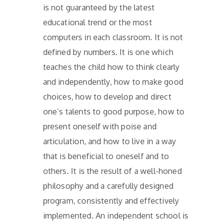
is not guaranteed by the latest
educational trend or the most
computers in each classroom. It is not
defined by numbers. It is one which
teaches the child how to think clearly
and independently, how to make good
choices, how to develop and direct
one’s talents to good purpose, how to
present oneself with poise and
articulation, and how to live in a way
that is beneficial to oneself and to
others. It is the result of a well-honed
philosophy and a carefully designed
program, consistently and effectively
implemented. An independent school is