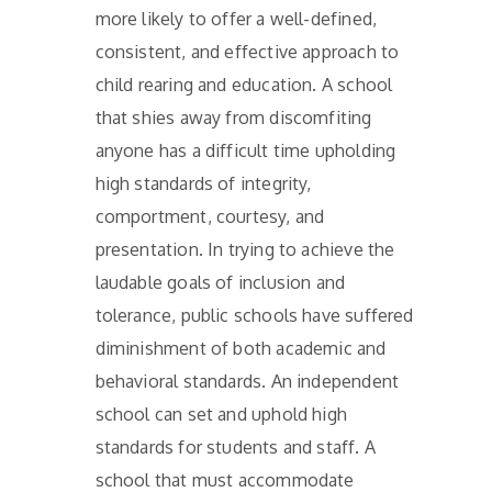
more likely to offer a well-defined,
consistent, and effective approach to
child rearing and education. A school
that shies away from discomfiting
anyone has a difficult time upholding
high standards of integrity,
comportment, courtesy, and
presentation. In trying to achieve the
laudable goals of inclusion and
tolerance, public schools have suffered
diminishment of both academic and
behavioral standards. An independent
school can set and uphold high
standards for students and staff. A
school that must accommodate