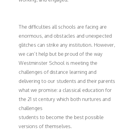
The difficulties all schools are facing are
enormous, and obstacles and unexpected
glitches can strike any institution. However,
we can’t help but be proud of the way
Westminster School is meeting the
challenges of distance learning and
delivering to our students and their parents
what we promise: a classical education for
the 21 st century which both nurtures and
challenges
students to become the best possible
versions of themselves.