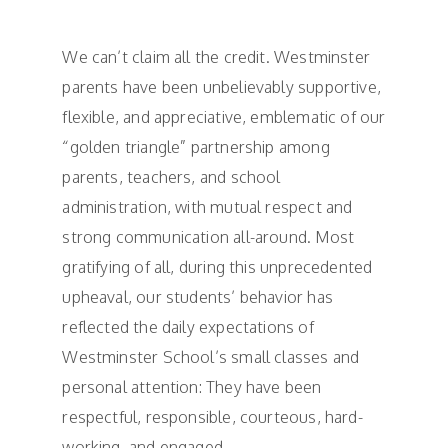
We can’t claim all the credit. Westminster
parents have been unbelievably supportive,
flexible, and appreciative, emblematic of our
“golden triangle” partnership among
parents, teachers, and school
administration, with mutual respect and
strong communication all-around. Most
gratifying of all, during this unprecedented
upheaval, our students’ behavior has
reflected the daily expectations of
Westminster School’s small classes and
personal attention: They have been
respectful, responsible, courteous, hard-
working, and engaged.