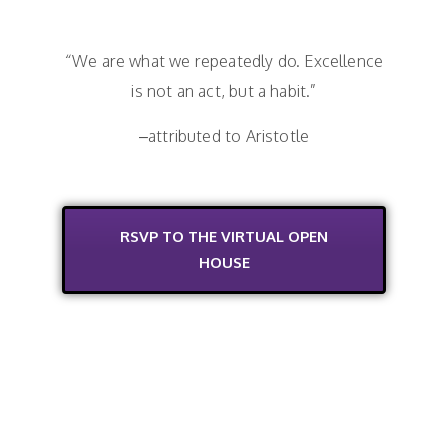
“We are what we repeatedly do. Excellence
is not an act, but a habit.”
–attributed to Aristotle
RSVP TO THE VIRTUAL OPEN
HOUSE