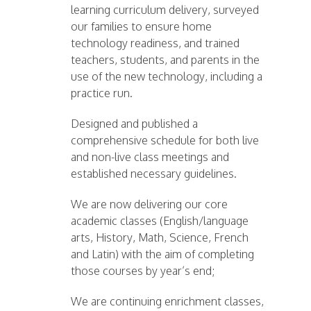
learning curriculum delivery, surveyed
our families to ensure home
technology readiness, and trained
teachers, students, and parents in the
use of the new technology, including a
practice run.
Designed and published a
comprehensive schedule for both live
and non-live class meetings and
established necessary guidelines.
We are now delivering our core
academic classes (English/language
arts, History, Math, Science, French
and Latin) with the aim of completing
those courses by year’s end;
We are continuing enrichment classes,