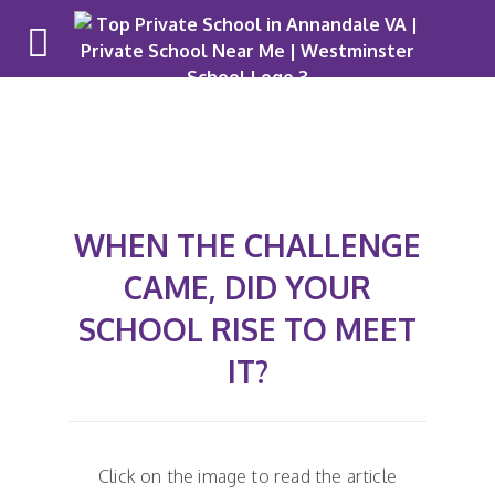
WHEN THE CHALLENGE
CAME, DID YOUR
SCHOOL RISE TO MEET
IT?
Click on the image to read the article