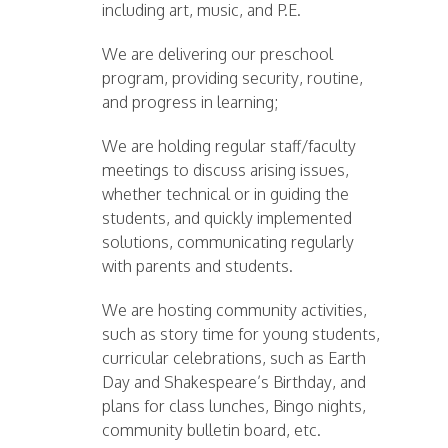
including art, music, and P.E.
We are delivering our preschool
program, providing security, routine,
and progress in learning;
We are holding regular staff/faculty
meetings to discuss arising issues,
whether technical or in guiding the
students, and quickly implemented
solutions, communicating regularly
with parents and students.
We are hosting community activities,
such as story time for young students,
curricular celebrations, such as Earth
Day and Shakespeare’s Birthday, and
plans for class lunches, Bingo nights,
community bulletin board, etc.