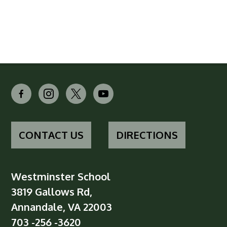
facebook-
instagram
x
youtube
alt
CONTACT US
DIRECTIONS
Westminster School
3819 Gallows Rd,
Annandale, VA 22003
703 -256 -3620