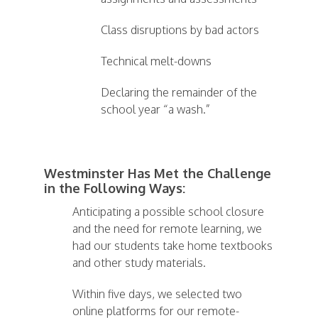
Class disruptions by bad actors
Technical melt-downs
Declaring the remainder of the
school year “a wash.”
Westminster Has Met the Challenge
in the Following Ways:
Anticipating a possible school closure
and the need for remote learning, we
had our students take home textbooks
and other study materials.
Within five days, we selected two
online platforms for our remote-