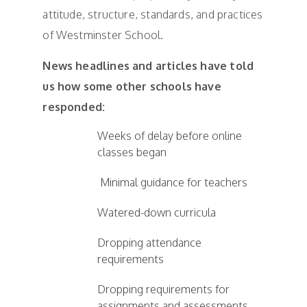
attitude, structure, standards, and practices
of Westminster School.
News headlines and articles have told
us how some other schools have
responded:
Weeks of delay before online
classes began
Minimal guidance for teachers
Watered-down curricula
Dropping attendance
requirements
Dropping requirements for
assignments and assessments