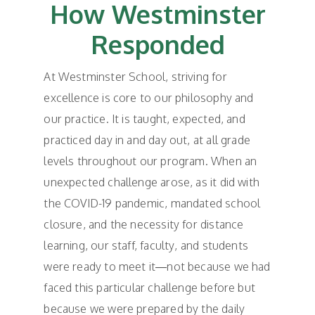
How Westminster
Responded
At Westminster School, striving for
excellence is core to our philosophy and
our practice. It is taught, expected, and
practiced day in and day out, at all grade
levels throughout our program. When an
unexpected challenge arose, as it did with
the COVID-19 pandemic, mandated school
closure, and the necessity for distance
learning, our staff, faculty, and students
were ready to meet it—not because we had
faced this particular challenge before but
because we were prepared by the daily