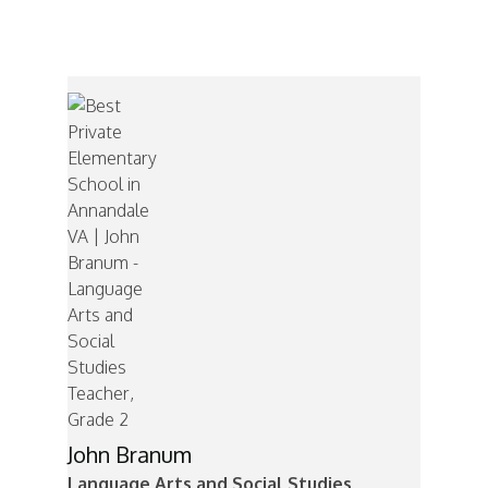
Mr. Branum
John Branum
Language Arts and Social Studies