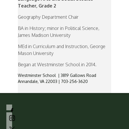
Teacher, Grade 2
Geography Department Chair
BA in History; minor in Political Science,
James Madison University
MEd in Curriculum and Instruction, George
Mason University
Began at Westminster School in 2014.
Westminster School | 3819 Gallows Road
Annandale, VA 22003 | 703-256-3620
facebook-
alt
instagram
x