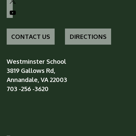
youtube
CONTACT US
DIRECTIONS
Westminster School
3819 Gallows Rd,
Annandale, VA 22003
703 -256 -3620