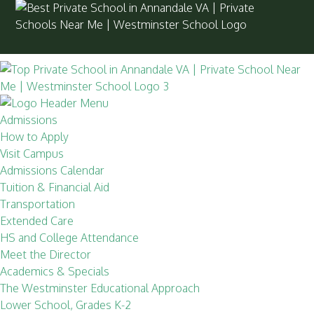
Admissions
How to Apply
Visit Campus
Admissions Calendar
Tuition & Financial Aid
Transportation
Extended Care
HS and College Attendance
Meet the Director
Academics & Specials
The Westminster Educational Approach
Lower School, Grades K-2