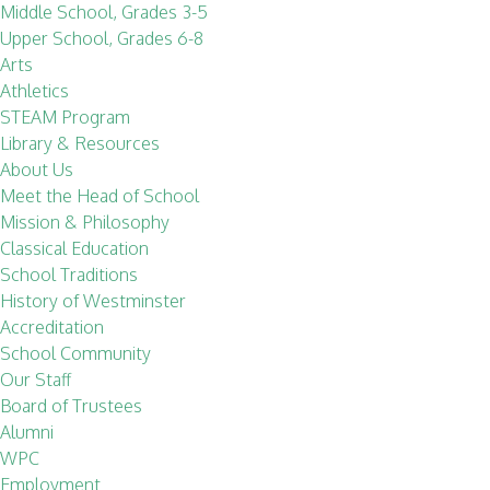
Middle School, Grades 3-5
Upper School, Grades 6-8
Arts
Athletics
STEAM Program
Library & Resources
About Us
Meet the Head of School
Mission & Philosophy
Classical Education
School Traditions
History of Westminster
Accreditation
School Community
Our Staff
Board of Trustees
Alumni
WPC
Employment