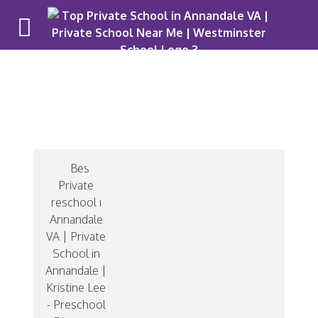
Mrs. Lee