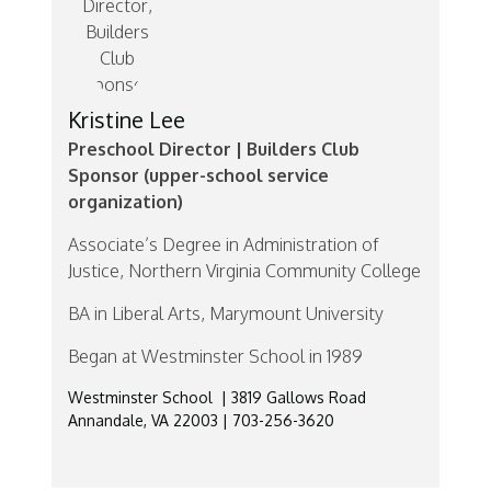
Kristine Lee
Preschool Director | Builders Club
Sponsor (upper-school service
organization)
Associate’s Degree in Administration of
Justice, Northern Virginia Community College
BA in Liberal Arts, Marymount University
Began at Westminster School in 1989
Westminster School | 3819 Gallows Road
Annandale, VA 22003 | 703-256-3620