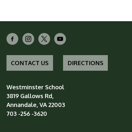
facebook-
instagram
x
youtube
alt
CONTACT US
DIRECTIONS
Westminster School
3819 Gallows Rd,
Annandale, VA 22003
703 -256 -3620