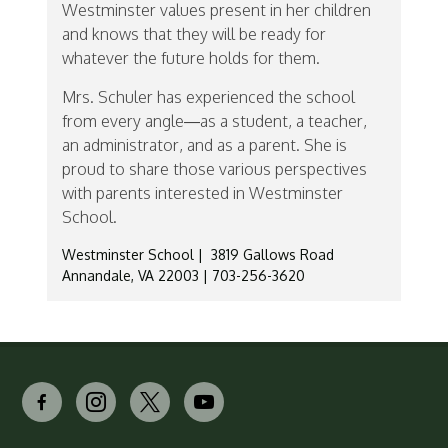
Westminster values present in her children
and knows that they will be ready for
whatever the future holds for them.
Mrs. Schuler has experienced the school
from every angle—as a student, a teacher,
an administrator, and as a parent. She is
proud to share those various perspectives
with parents interested in Westminster
School.
Westminster School | 3819 Gallows Road
Annandale, VA 22003 | 703-256-3620
facebook-
instagram
x
youtube
alt