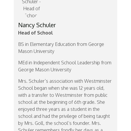
Nancy Schuler
Head of School
BS in Elementary Education from George
Mason University
MEd in Independent School Leadership from
George Mason University
Mrs. Schuler’s association with Westminster
School began when she was 12 years old,
with a transfer to Westminster from public
school at the beginning of 6th grade. She
enjoyed three years as a student in the
school and had the privilege of being taught
by Mrs. Goll, the school’s founder. Mrs.
Schuler remembers fondly her days as a