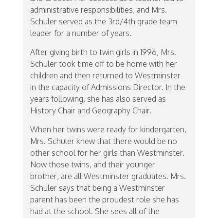
administrative responsibilities, and Mrs.
Schuler served as the 3rd/4th grade team
leader for a number of years.
After giving birth to twin girls in 1996, Mrs.
Schuler took time off to be home with her
children and then returned to Westminster
in the capacity of Admissions Director. In the
years following, she has also served as
History Chair and Geography Chair.
When her twins were ready for kindergarten,
Mrs. Schuler knew that there would be no
other school for her girls than Westminster.
Now those twins, and their younger
brother, are all Westminster graduates. Mrs.
Schuler says that being a Westminster
parent has been the proudest role she has
had at the school. She sees all of the