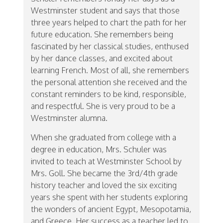
Westminster student and says that those
three years helped to chart the path for her
future education. She remembers being
fascinated by her classical studies, enthused
by her dance classes, and excited about
learning French. Most of all, she remembers
the personal attention she received and the
constant reminders to be kind, responsible,
and respectful. She is very proud to be a
Westminster alumna.
When she graduated from college with a
degree in education, Mrs. Schuler was
invited to teach at Westminster School by
Mrs. Goll. She became the 3rd/4th grade
history teacher and loved the six exciting
years she spent with her students exploring
the wonders of ancient Egypt, Mesopotamia,
and Greece. Her success as a teacher led to