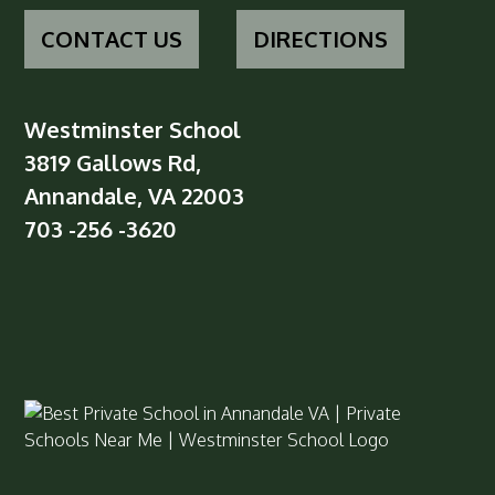
CONTACT US
DIRECTIONS
Westminster School
3819 Gallows Rd,
Annandale, VA 22003
703 -256 -3620